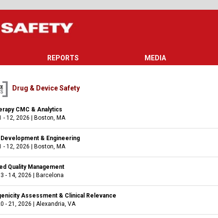
REPORTS
MEDIA
Drug & Device Safety
rapy CMC & Analytics
 - 12, 2026
|
Boston, MA
e Development & Engineering
 - 12, 2026
|
Boston, MA
ed Quality Management
3 - 14, 2026
|
Barcelona
nicity Assessment & Clinical Relevance
0 - 21, 2026
|
Alexandria, VA