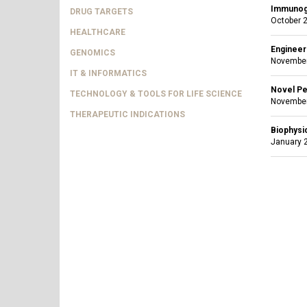
Immunoge
DRUG TARGETS
October 2
HEALTHCARE
Engineeri
GENOMICS
November
IT & INFORMATICS
Novel Pe
TECHNOLOGY & TOOLS FOR LIFE SCIENCE
November
THERAPEUTIC INDICATIONS
Biophysi
January 2