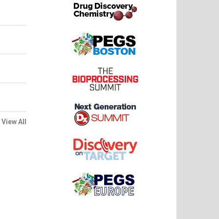
View All