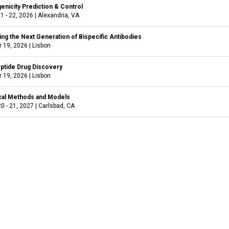
nicity Prediction & Control
1 - 22, 2026
|
Alexandria, VA
ng the Next Generation of Bispecific Antibodies
 19, 2026
|
Lisbon
ptide Drug Discovery
 19, 2026
|
Lisbon
cal Methods and Models
0 - 21, 2027
|
Carlsbad, CA