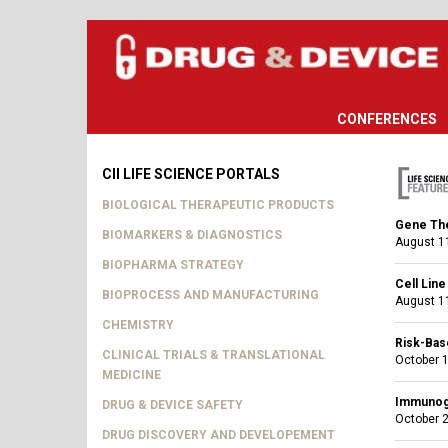
CONFERENCES
CII LIFE SCIENCE PORTALS
BIOLOGICAL THERAPEUTIC PRODUCTS
Gene The
BIOMARKERS & DIAGNOSTICS
August 11
BIOPHARMA STRATEGY
Cell Lin
BIOPROCESS AND MANUFACTURING
August 11
CHEMISTRY
Risk-Bas
CLINICAL TRIALS & TRANSLATIONAL
October 1
MEDICINE
Immunoge
DRUG & DEVICE SAFETY
October 2
DRUG DISCOVERY AND DEVELOPEMENT