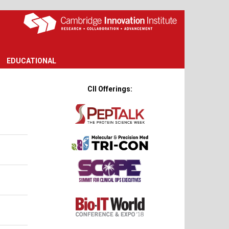
EDUCATIONAL
CII Offerings: